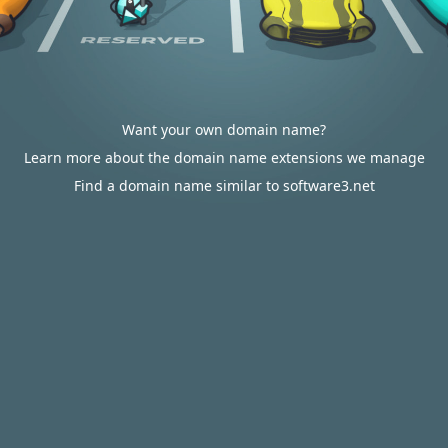
Want your own domain name?
Learn more about the domain name extensions we manage
Find a domain name similar to software3.net