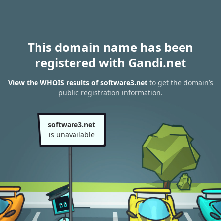
This domain name has been
registered with Gandi.net
View the WHOIS results of software3.net
to get the domain’s
public registration information.
software3.net
is unavailable